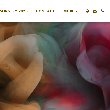
MORE
 SURGERY 2025
CONTACT