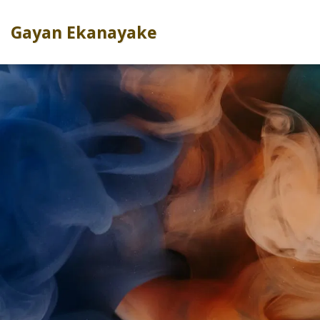
Gayan Ekanayake