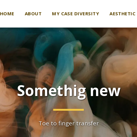
HOME
ABOUT
MY CASE DIVERSITY
AESTHETIC
Somethig new
Toe to finger transfer