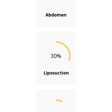
Abdomen
30
%
Liposuction