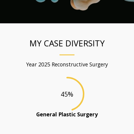
MY CASE DIVERSITY
Year 2025 Reconstructive Surgery
45
%
General Plastic Surgery