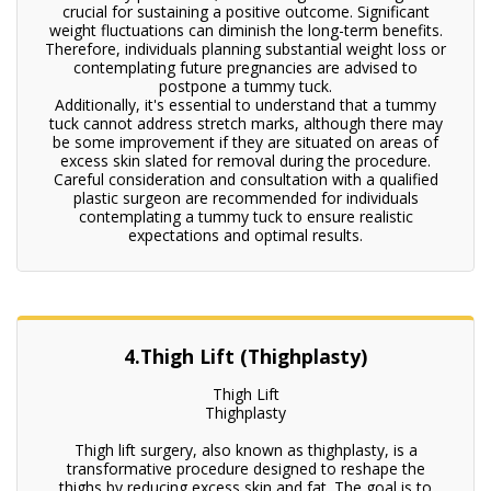
crucial for sustaining a positive outcome. Significant
weight fluctuations can diminish the long-term benefits.
Therefore, individuals planning substantial weight loss or
contemplating future pregnancies are advised to
postpone a tummy tuck.
Additionally, it's essential to understand that a tummy
tuck cannot address stretch marks, although there may
be some improvement if they are situated on areas of
excess skin slated for removal during the procedure.
Careful consideration and consultation with a qualified
plastic surgeon are recommended for individuals
contemplating a tummy tuck to ensure realistic
expectations and optimal results.
4.Thigh Lift (Thighplasty)
Thigh Lift
Thighplasty
Thigh lift surgery, also known as thighplasty, is a
transformative procedure designed to reshape the
thighs by reducing excess skin and fat. The goal is to