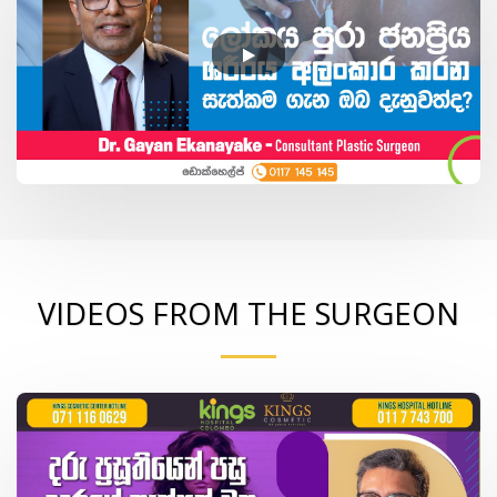
VIDEOS FROM THE SURGEON