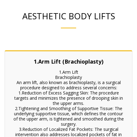
AESTHETIC BODY LIFTS
1.Arm Lift (Brachioplasty)
1.Arm Lift
Brachioplasty
An arm lift, also known as brachioplasty, is a surgical
procedure designed to address several concerns:
1.Reduction of Excess Sagging Skin: The procedure
targets and minimizes the presence of drooping skin in
the upper arms.
2.Tightening and Smoothing of Supportive Tissue: The
underlying supportive tissue, which defines the contour
of the upper arm, is tightened and smoothed during the
surgery.
3.Reduction of Localized Fat Pockets: The surgical
intervention also addresses localized pockets of fat in