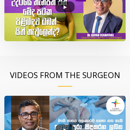
VIDEOS FROM THE SURGEON