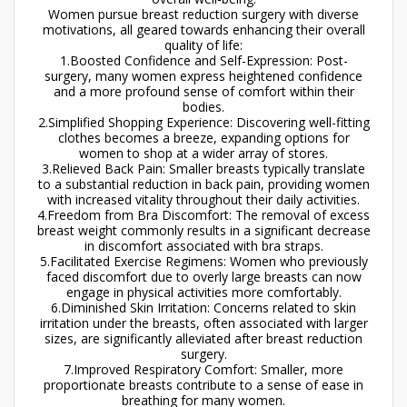
Women pursue breast reduction surgery with diverse
motivations, all geared towards enhancing their overall
quality of life:
1.Boosted Confidence and Self-Expression: Post-
surgery, many women express heightened confidence
and a more profound sense of comfort within their
bodies.
2.Simplified Shopping Experience: Discovering well-fitting
clothes becomes a breeze, expanding options for
women to shop at a wider array of stores.
3.Relieved Back Pain: Smaller breasts typically translate
to a substantial reduction in back pain, providing women
with increased vitality throughout their daily activities.
4.Freedom from Bra Discomfort: The removal of excess
breast weight commonly results in a significant decrease
in discomfort associated with bra straps.
5.Facilitated Exercise Regimens: Women who previously
faced discomfort due to overly large breasts can now
engage in physical activities more comfortably.
6.Diminished Skin Irritation: Concerns related to skin
irritation under the breasts, often associated with larger
sizes, are significantly alleviated after breast reduction
surgery.
7.Improved Respiratory Comfort: Smaller, more
proportionate breasts contribute to a sense of ease in
breathing for many women.