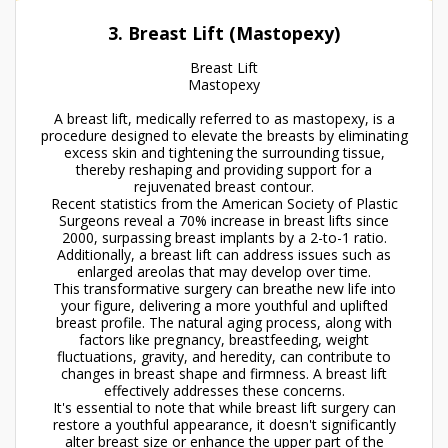
3. Breast Lift (Mastopexy)
Breast Lift
Mastopexy
A breast lift, medically referred to as mastopexy, is a
procedure designed to elevate the breasts by eliminating
excess skin and tightening the surrounding tissue,
thereby reshaping and providing support for a
rejuvenated breast contour.
Recent statistics from the American Society of Plastic
Surgeons reveal a 70% increase in breast lifts since
2000, surpassing breast implants by a 2-to-1 ratio.
Additionally, a breast lift can address issues such as
enlarged areolas that may develop over time.
This transformative surgery can breathe new life into
your figure, delivering a more youthful and uplifted
breast profile. The natural aging process, along with
factors like pregnancy, breastfeeding, weight
fluctuations, gravity, and heredity, can contribute to
changes in breast shape and firmness. A breast lift
effectively addresses these concerns.
It's essential to note that while breast lift surgery can
restore a youthful appearance, it doesn't significantly
alter breast size or enhance the upper part of the