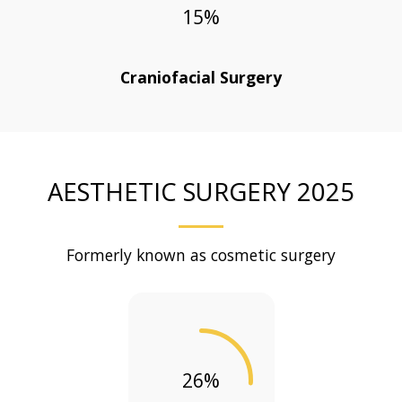
15
%
Craniofacial Surgery
AESTHETIC SURGERY 2025
Formerly known as cosmetic surgery
26
%