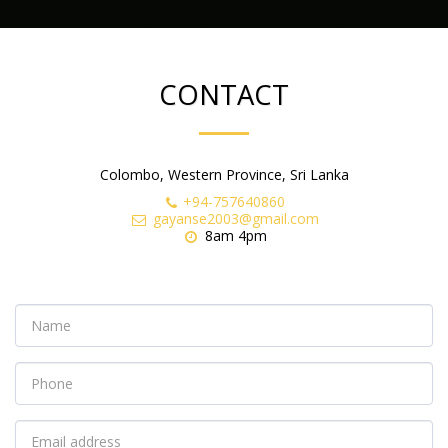
CONTACT
Colombo, Western Province, Sri Lanka
+94-757640860
gayanse2003@gmail.com
8am 4pm