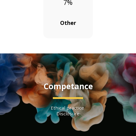
7
%
Other
Competance
Ethical practice 
Disclosure