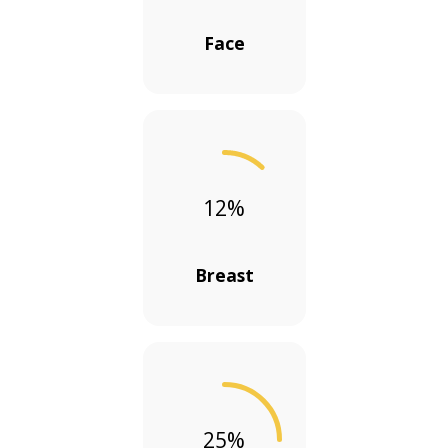
Face
12
%
Breast
25
%