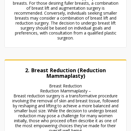
breasts. For those desiring fuller breasts, a combination
of breast lift and augmentation surgery is
recommended. Conversely, individuals seeking smaller
breasts may consider a combination of breast lift and
reduction surgery. The decision to undergo breast lift
surgery should be based on individual goals and
preferences, with consultation from a qualified plastic
surgeon.
2. Breast Reduction (Reduction
Mammaplasty)
Breast Reduction
Reduction Mammaplasty –
Breast reduction surgery is a transformative procedure
involving the removal of skin and breast tissue, followed
by reshaping and lifting to achieve a more balanced and
smaller bust size. While the decision to undergo breast
reduction may pose a challenge for many women
initially, those who proceed often describe it as one of
the most empowering choices they've made for their
overall well-being.