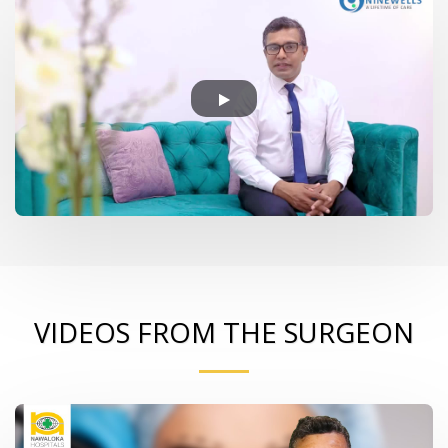
VIDEOS FROM THE SURGEON