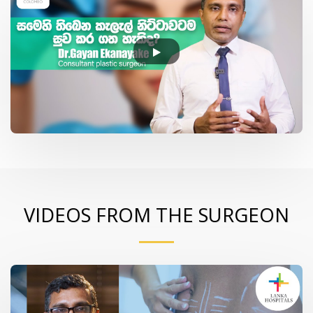
VIDEOS FROM THE SURGEON