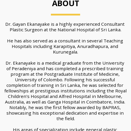
ABOUT
Dr. Gayan Ekanayake is a highly experienced Consultant 
Plastic Surgeon at the National Hospital of Sri Lanka.
He has also served as a consultant in several Teaching 
Hospitals including Karapitiya, Anuradhapura, and 
Kurunegala.
Dr. Ekanayake is a medical graduate from the University 
of Peradeniya and has completed a prescribed training 
program at the Postgraduate Institute of Medicine, 
University of Colombo. Following his successful 
completion of training in Sri Lanka, he was selected for 
fellowships at prestigious institutions including the Royal 
Children's Hospital and Alfred Hospital in Melbourne, 
Australia, as well as Ganga Hospital in Coimbatore, India. 
Notably, he was the first fellow awarded by BAPRAS, 
showcasing his exceptional dedication and expertise in 
the field.
His areas of specialization include general plastic 