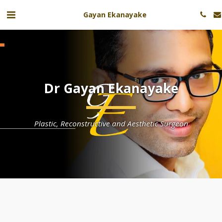
Gayan Ekanayake
Dr Gayan Ekanayake
Plastic, Reconstructive and Aesthetic Surgeon