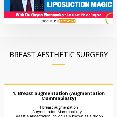
BREAST AESTHETIC SURGERY
1. Breast augmentation (Augmentation
Mammaplasty)
1.breast augmentation
Augmentation Mammaplasty –
Breast augmentation, colloquially known as a "boob