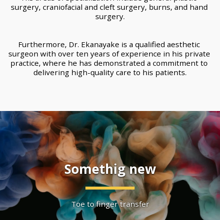
surgery, craniofacial and cleft surgery, burns, and hand 
surgery.
Furthermore, Dr. Ekanayake is a qualified aesthetic 
surgeon with over ten years of experience in his private 
practice, where he has demonstrated a commitment to 
delivering high-quality care to his patients.
Somethig new
Toe to finger transfer