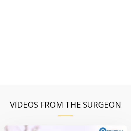
VIDEOS FROM THE SURGEON