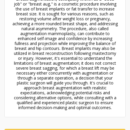
job" or "breast aug," is a cosmetic procedure involving
the use of breast implants or fat transfer to increase
breast size. It is sought for various reasons, such as
restoring volume after weight loss or pregnancy,
achieving a more rounded breast shape, and addressing
natural asymmetry. The procedure, also called
augmentation mammoplasty, can contribute to
enhanced self-image and confidence by increasing
fullness and projection while improving the balance of
breast and hip contours. Breast implants may also be
utilized in breast reconstruction following mastectomy
or injury. However, it's essential to understand the
limitations of breast augmentation; it does not correct
severe breast sagging, for which a breast lift may be
necessary either concurrently with augmentation or
through a separate operation, a decision that your
plastic surgeon will guide you through. It's crucial to
approach breast augmentation with realistic
expectations, acknowledging potential risks and
considering alternative options, while consulting with a
qualified and experienced plastic surgeon to ensure
informed decision-making and optimal outcomes.