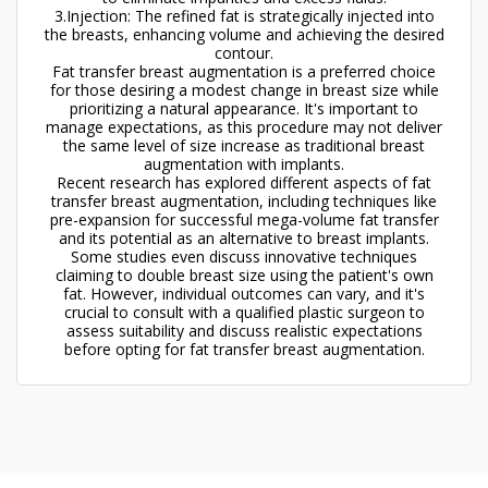
3.Injection: The refined fat is strategically injected into
the breasts, enhancing volume and achieving the desired
contour.
Fat transfer breast augmentation is a preferred choice
for those desiring a modest change in breast size while
prioritizing a natural appearance. It's important to
manage expectations, as this procedure may not deliver
the same level of size increase as traditional breast
augmentation with implants.
Recent research has explored different aspects of fat
transfer breast augmentation, including techniques like
pre-expansion for successful mega-volume fat transfer
and its potential as an alternative to breast implants.
Some studies even discuss innovative techniques
claiming to double breast size using the patient's own
fat. However, individual outcomes can vary, and it's
crucial to consult with a qualified plastic surgeon to
assess suitability and discuss realistic expectations
before opting for fat transfer breast augmentation.