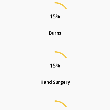
15
%
Burns
15
%
Hand Surgery