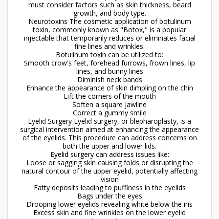
must consider factors such as skin thickness, beard
growth, and body type.
Neurotoxins The cosmetic application of botulinum
toxin, commonly known as "Botox," is a popular
injectable that temporarily reduces or eliminates facial
fine lines and wrinkles.
Botulinum toxin can be utilized to:
Smooth crow's feet, forehead furrows, frown lines, lip
lines, and bunny lines
Diminish neck bands
Enhance the appearance of skin dimpling on the chin
Lift the corners of the mouth
Soften a square jawline
Correct a gummy smile
Eyelid Surgery Eyelid surgery, or blepharoplasty, is a
surgical intervention aimed at enhancing the appearance
of the eyelids. This procedure can address concerns on
both the upper and lower lids.
Eyelid surgery can address issues like:
Loose or sagging skin causing folds or disrupting the
natural contour of the upper eyelid, potentially affecting
vision
Fatty deposits leading to puffiness in the eyelids
Bags under the eyes
Drooping lower eyelids revealing white below the iris
Excess skin and fine wrinkles on the lower eyelid