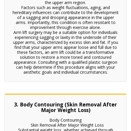
the upper arm region.
Factors such as weight fluctuations, aging, and
hereditary influences can contribute to the development
of a sagging and drooping appearance in the upper
arms. Importantly, this condition is often resistant to
improvement through exercise alone.
Arm lift surgery may be a suitable option for individuals
experiencing sagging or laxity in the underside of their
upper arms, characterized by excess skin and fat. If you
find that your upper arms appear loose and full due to
these factors, an arm lift could be a transformative
solution to restore a more toned and contoured
appearance. Consulting with a qualified plastic surgeon
can help determine if this procedure aligns with your
aesthetic goals and individual circumstances.
3. Body Contouring (Skin Removal After
Major Weight Loss)
Body Contouring
Skin Removal After Major Weight Loss
Substantial weight loss, whether achieved through