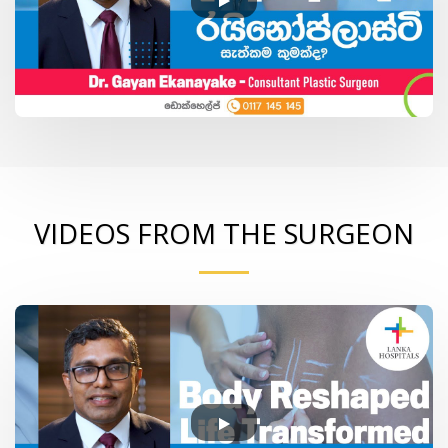
VIDEOS FROM THE SURGEON