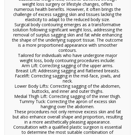
weight loss surgery or lifestyle changes, offers
numerous health benefits. However, it often brings the
challenge of excess sagging skin and tissues lacking the
elasticity to adapt to the reduced body size.
Surgical body contouring emerges as a transformative
solution following significant weight loss, addressing the
removal of surplus sagging skin and fat while enhancing
the shape of the underlying support tissue. The outcome
is a more proportioned appearance with smoother
contours.
Tailored for individuals who have undergone major
weight loss, body contouring procedures include:
Arm Lift: Correcting sagging of the upper arms.
Breast Lift: Addressing sagging and flattened breasts.
Facelift: Correcting sagging in the mid-face, jowls, and
neck.
Lower Body Lifts: Correcting sagging of the abdomen,
buttocks, and inner and outer thighs.
Medial Thigh Lift: Correcting sagging of the inner thigh.
Tummy Tuck: Correcting the apron of excess skin
hanging over the abdomen.
These procedures not only remove excess skin and fat
but also enhance overall shape and proportion, resulting
in a more aesthetically pleasing appearance.
Consultation with a qualified plastic surgeon is essential
to determine the most suitable combination of