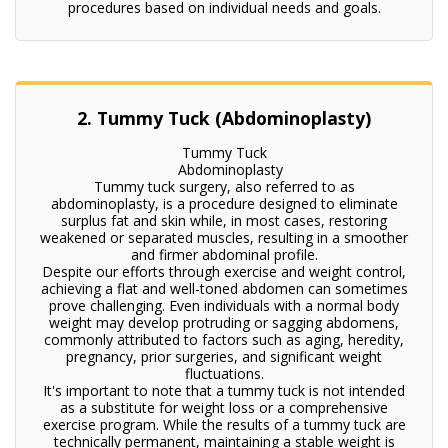
procedures based on individual needs and goals.
2. Tummy Tuck (Abdominoplasty)
Tummy Tuck
Abdominoplasty
Tummy tuck surgery, also referred to as
abdominoplasty, is a procedure designed to eliminate
surplus fat and skin while, in most cases, restoring
weakened or separated muscles, resulting in a smoother
and firmer abdominal profile.
Despite our efforts through exercise and weight control,
achieving a flat and well-toned abdomen can sometimes
prove challenging. Even individuals with a normal body
weight may develop protruding or sagging abdomens,
commonly attributed to factors such as aging, heredity,
pregnancy, prior surgeries, and significant weight
fluctuations.
It's important to note that a tummy tuck is not intended
as a substitute for weight loss or a comprehensive
exercise program. While the results of a tummy tuck are
technically permanent, maintaining a stable weight is