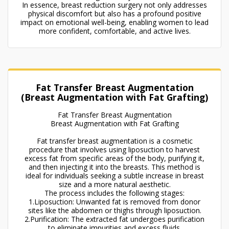
In essence, breast reduction surgery not only addresses
physical discomfort but also has a profound positive
impact on emotional well-being, enabling women to lead
more confident, comfortable, and active lives.
Fat Transfer Breast Augmentation
(Breast Augmentation with Fat Grafting)
Fat Transfer Breast Augmentation
Breast Augmentation with Fat Grafting
Fat transfer breast augmentation is a cosmetic
procedure that involves using liposuction to harvest
excess fat from specific areas of the body, purifying it,
and then injecting it into the breasts. This method is
ideal for individuals seeking a subtle increase in breast
size and a more natural aesthetic.
The process includes the following stages:
1.Liposuction: Unwanted fat is removed from donor
sites like the abdomen or thighs through liposuction.
2.Purification: The extracted fat undergoes purification
to eliminate impurities and excess fluids.