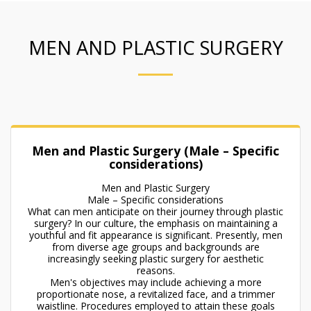
MEN AND PLASTIC SURGERY
Men and Plastic Surgery (Male – Specific
considerations)
Men and Plastic Surgery
Male – Specific considerations
What can men anticipate on their journey through plastic
surgery? In our culture, the emphasis on maintaining a
youthful and fit appearance is significant. Presently, men
from diverse age groups and backgrounds are
increasingly seeking plastic surgery for aesthetic
reasons.
Men's objectives may include achieving a more
proportionate nose, a revitalized face, and a trimmer
waistline. Procedures employed to attain these goals