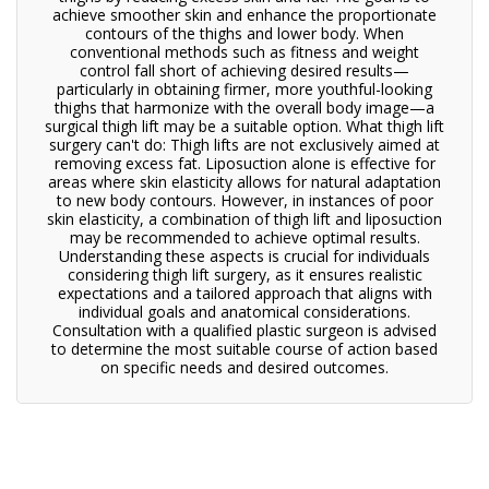
achieve smoother skin and enhance the proportionate
contours of the thighs and lower body. When
conventional methods such as fitness and weight
control fall short of achieving desired results—
particularly in obtaining firmer, more youthful-looking
thighs that harmonize with the overall body image—a
surgical thigh lift may be a suitable option. What thigh lift
surgery can't do: Thigh lifts are not exclusively aimed at
removing excess fat. Liposuction alone is effective for
areas where skin elasticity allows for natural adaptation
to new body contours. However, in instances of poor
skin elasticity, a combination of thigh lift and liposuction
may be recommended to achieve optimal results.
Understanding these aspects is crucial for individuals
considering thigh lift surgery, as it ensures realistic
expectations and a tailored approach that aligns with
individual goals and anatomical considerations.
Consultation with a qualified plastic surgeon is advised
to determine the most suitable course of action based
on specific needs and desired outcomes.