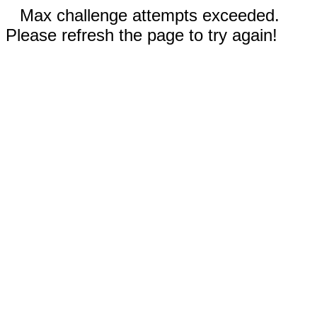
Max challenge attempts exceeded.
Please refresh the page to try again!