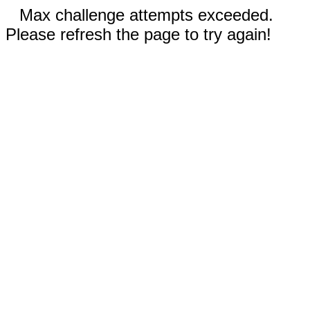
Max challenge attempts exceeded.
Please refresh the page to try again!