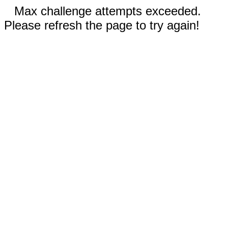
Max challenge attempts exceeded.
Please refresh the page to try again!